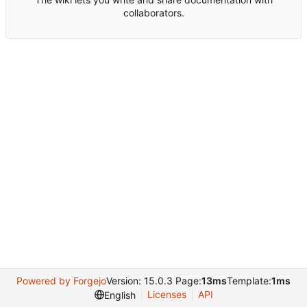
collaborators.
Powered by Forgejo
Version: 15.0.3 Page:
13ms
Template:
1ms
Licenses
API
English