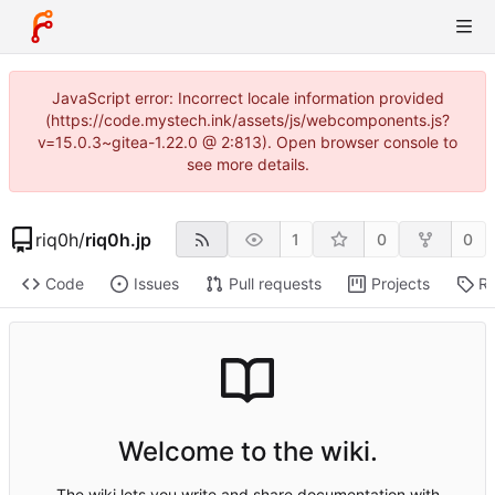
JavaScript error: Incorrect locale information provided
(https://code.mystech.ink/assets/js/webcomponents.js?
v=15.0.3~gitea-1.22.0 @ 2:813). Open browser console to
see more details.
riq0h
/
riq0h.jp
1
0
0
Code
Issues
Pull requests
Projects
Re
Welcome to the wiki.
The wiki lets you write and share documentation with