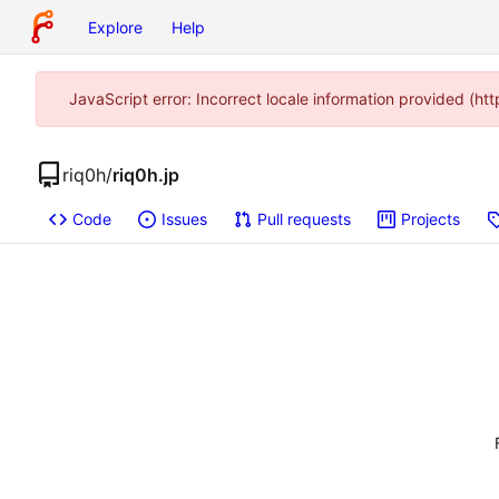
Explore
Help
JavaScript error: Incorrect locale information provided (
riq0h
/
riq0h.jp
Code
Issues
Pull requests
Projects