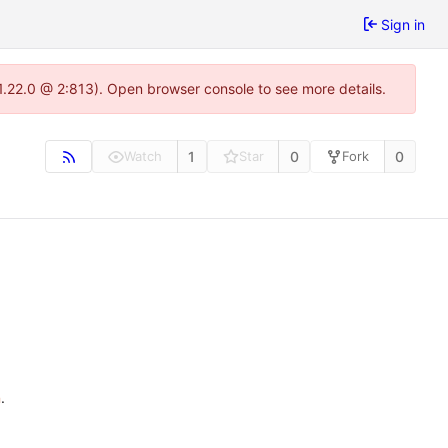
Sign in
1.22.0 @ 2:813). Open browser console to see more details.
1
0
0
Watch
Star
Fork
n
.