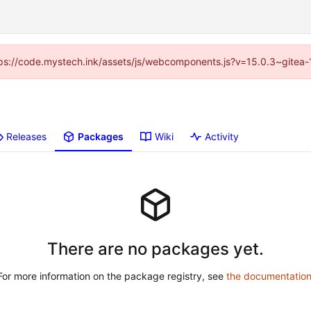
https://code.mystech.ink/assets/js/webcomponents.js?v=15.0.3~gitea-
Releases
Packages
Wiki
Activity
There are no packages yet.
For more information on the package registry, see
the documentatio