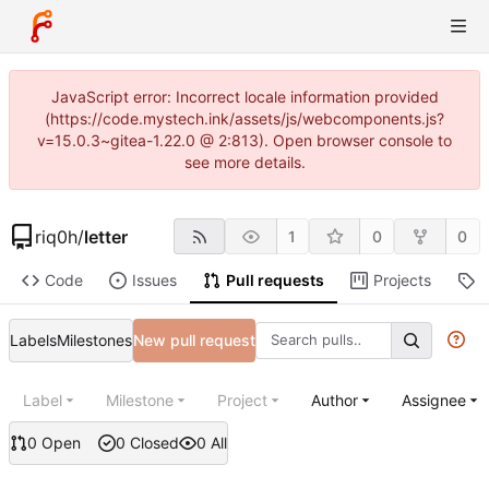
JavaScript error: Incorrect locale information provided
(https://code.mystech.ink/assets/js/webcomponents.js?
v=15.0.3~gitea-1.22.0 @ 2:813). Open browser console to
see more details.
riq0h
/
letter
1
0
0
Code
Issues
Pull requests
Projects
R
Labels
Milestones
New pull request
Label
Milestone
Project
Author
Assignee
0 Open
0 Closed
0 All