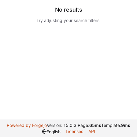
No results
Try adjusting your search filters.
Powered by Forgejo
Version: 15.0.3 Page:
65ms
Template:
9ms
Licenses
API
English