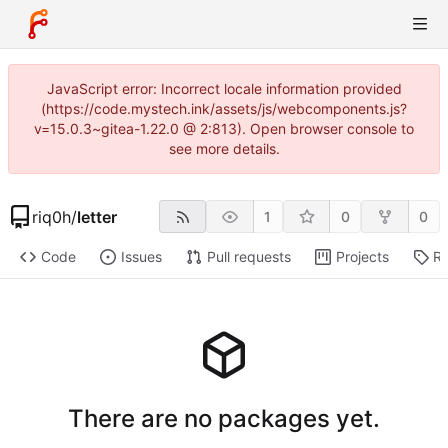
JavaScript error: Incorrect locale information provided
(https://code.mystech.ink/assets/js/webcomponents.js?
v=15.0.3~gitea-1.22.0 @ 2:813). Open browser console to
see more details.
riq0h
/
letter
1
0
0
Code
Issues
Pull requests
Projects
Re
There are no packages yet.