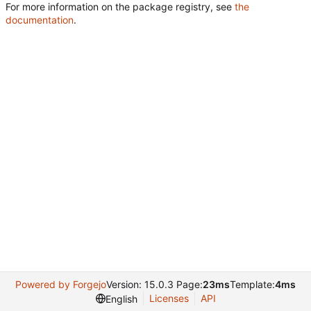
For more information on the package registry, see
the
documentation
.
Powered by Forgejo
Version: 15.0.3 Page:
23ms
Template:
4ms
Licenses
API
English