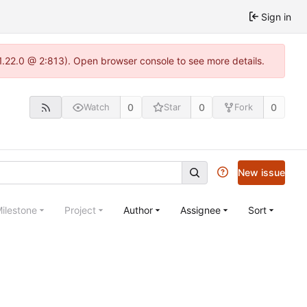
Sign in
1.22.0 @ 2:813). Open browser console to see more details.
0
0
0
Watch
Star
Fork
New issue
ilestone
Project
Author
Assignee
Sort