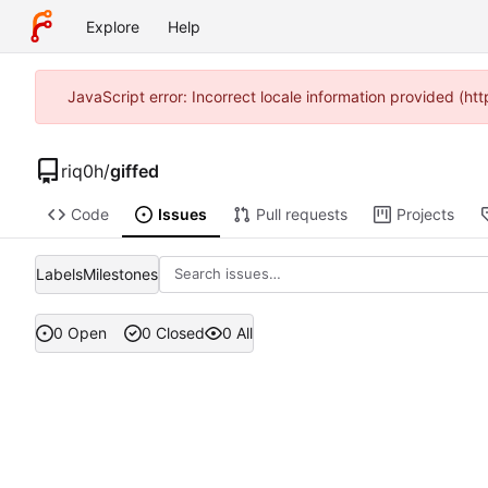
Explore
Help
JavaScript error: Incorrect locale information provided (
riq0h
/
giffed
Code
Issues
Pull requests
Projects
Labels
Milestones
0 Open
0 Closed
0 All