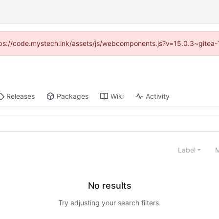
https://code.mystech.ink/assets/js/webcomponents.js?v=15.0.3~gitea-
Releases
Packages
Wiki
Activity
Label
M
No results
Try adjusting your search filters.